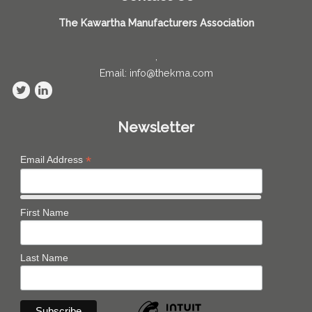
The Kawartha Manufacturers Association
,
Email: info@thekma.com
Newsletter
*
Email Address
First Name
Last Name