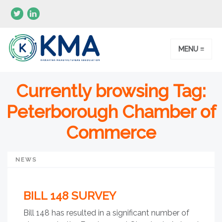
MENU ≡
Currently browsing Tag:
Peterborough Chamber of
Commerce
NEWS
BILL 148 SURVEY
Bill 148 has resulted in a significant number of