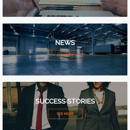
NEWS
SEE MORE
SUCCESS STORIES
SEE MORE