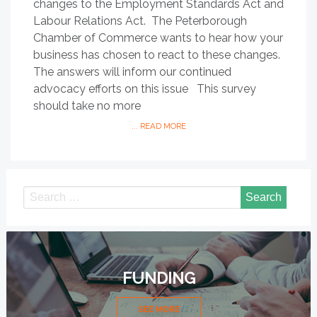
changes to the Employment Standards Act and
Labour Relations Act. The Peterborough
Chamber of Commerce wants to hear how your
business has chosen to react to these changes.
The answers will inform our continued
advocacy efforts on this issue This survey
should take no more
... READ MORE
FUNDING
SEE MORE