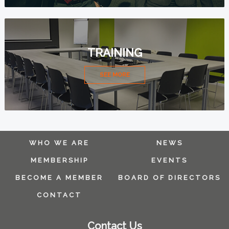
TRAINING
SEE MORE
WHO WE ARE
NEWS
MEMBERSHIP
EVENTS
BECOME A MEMBER
BOARD OF DIRECTORS
CONTACT
Contact Us