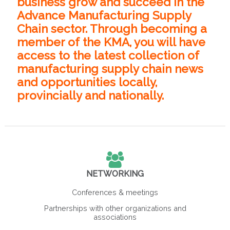
business grow and succeed in the
Advance Manufacturing Supply
Chain sector. Through becoming a
member of the KMA, you will have
access to the latest collection of
manufacturing supply chain news
and opportunities locally,
provincially and nationally.
NETWORKING
Conferences & meetings
Partnerships with other organizations and
associations