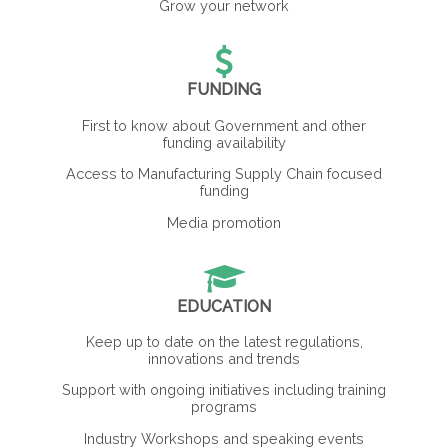
Grow your network
FUNDING
First to know about Government and other
funding availability
Access to Manufacturing Supply Chain focused
funding
Media promotion
EDUCATION
Keep up to date on the latest regulations,
innovations and trends
Support with ongoing initiatives including training
programs
Industry Workshops and speaking events