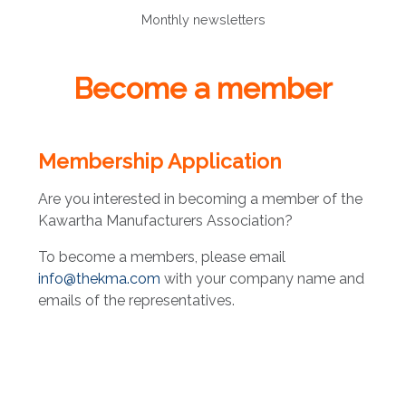
Monthly newsletters
Become a member
Membership Application
Are you interested in becoming a member of the
Kawartha Manufacturers Association?
To become a members, please email
info@thekma.com
with your company name and
emails of the representatives.