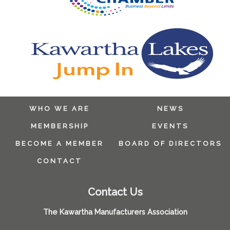
WHO WE ARE
NEWS
MEMBERSHIP
EVENTS
BECOME A MEMBER
BOARD OF DIRECTORS
CONTACT
Contact Us
The Kawartha Manufacturers Association