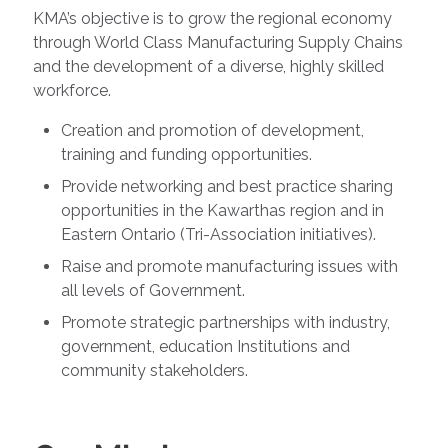
KMA’s objective is to grow the regional economy
through World Class Manufacturing Supply Chains
and the development of a diverse, highly skilled
workforce.
Creation and promotion of development,
training and funding opportunities.
Provide networking and best practice sharing
opportunities in the Kawarthas region and in
Eastern Ontario (Tri-Association initiatives).
Raise and promote manufacturing issues with
all levels of Government.
Promote strategic partnerships with industry,
government, education Institutions and
community stakeholders.