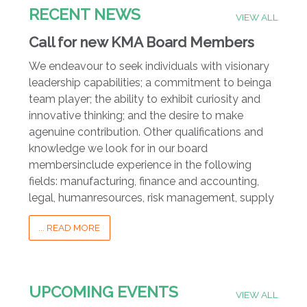
RECENT NEWS
VIEW ALL
Call for new KMA Board Members
We endeavour to seek individuals with visionary
leadership capabilities; a commitment to beinga
team player; the ability to exhibit curiosity and
innovative thinking; and the desire to make
agenuine contribution. Other qualifications and
knowledge we look for in our board
membersinclude experience in the following
fields: manufacturing, finance and accounting,
legal, humanresources, risk management, supply
... READ MORE
UPCOMING EVENTS
VIEW ALL