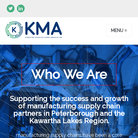
MENU ≡
Who We Are
Supporting the success and growth
of manufacturing supply chain
partners in Peterborough and the
Kawartha Lakes Region.
manufacturing supply chains have been a core