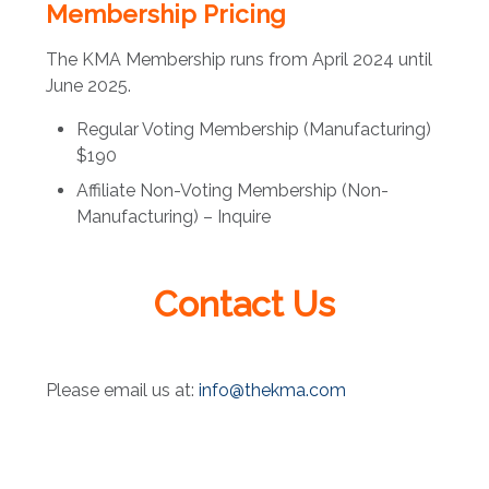
Membership Pricing
The KMA Membership runs from April 2024 until
June 2025.
Regular Voting Membership (Manufacturing)
$190
Affiliate Non-Voting Membership (Non-
Manufacturing) – Inquire
Contact Us
Please email us at:
info@thekma.com