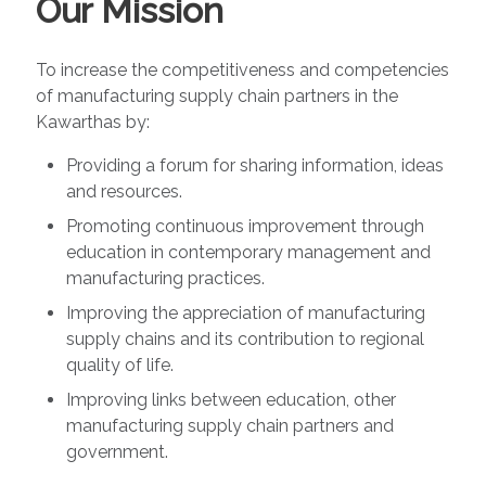
Our Mission
To increase the competitiveness and competencies
of manufacturing supply chain partners in the
Kawarthas by:
Providing a forum for sharing information, ideas
and resources.
Promoting continuous improvement through
education in contemporary management and
manufacturing practices.
Improving the appreciation of manufacturing
supply chains and its contribution to regional
quality of life.
Improving links between education, other
manufacturing supply chain partners and
government.