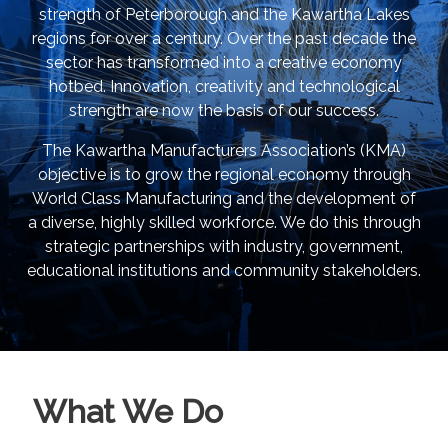
strength of Peterborough and the Kawartha Lakes
regions for over a century. Over the past decade the
sector has transformed into a creative economy
hotbed. Innovation, creativity and technological
strength are now the basis of our success.
The Kawartha Manufacturers Association’s (KMA)
objective is to grow the regional economy through
World Class Manufacturing and the development of
a diverse, highly skilled workforce. We do this through
strategic partnerships with industry, government,
educational institutions and community stakeholders.
What We Do