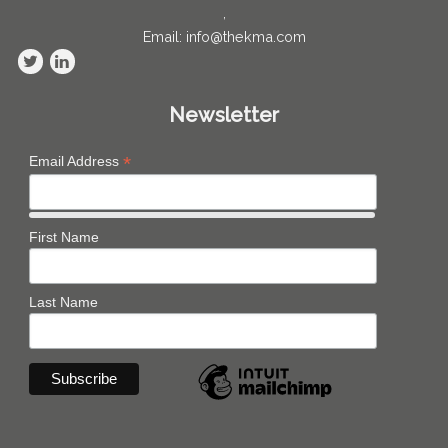
,
Email: info@thekma.com
Newsletter
*
Email Address
First Name
Last Name