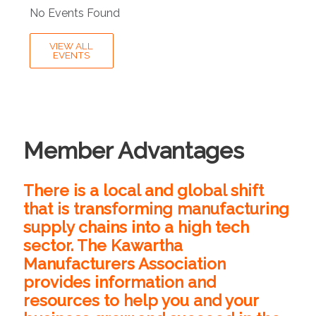
No Events Found
VIEW ALL
EVENTS
Member Advantages
There is a local and global shift
that is transforming manufacturing
supply chains into a high tech
sector. The Kawartha
Manufacturers Association
provides information and
resources to help you and your