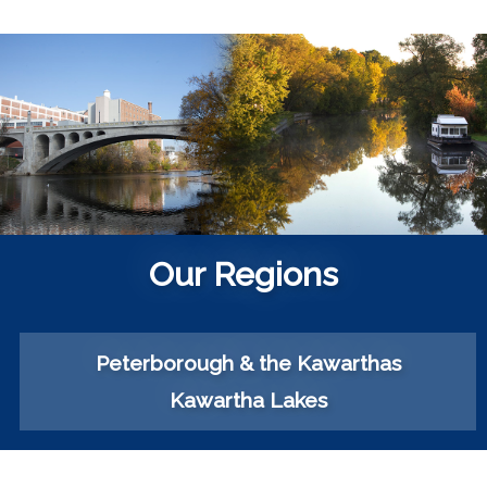
Our Regions
Peterborough & the Kawarthas
Kawartha Lakes