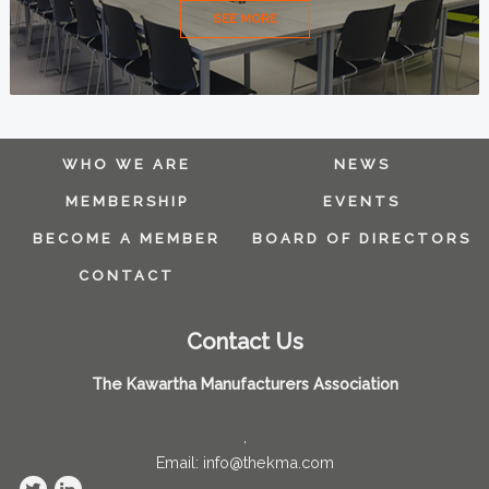
SEE MORE
WHO WE ARE
NEWS
MEMBERSHIP
EVENTS
BECOME A MEMBER
BOARD OF DIRECTORS
CONTACT
Contact Us
The Kawartha Manufacturers Association
,
Email: info@thekma.com