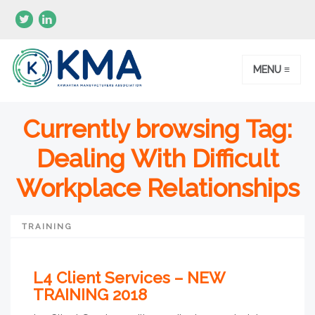
MENU ≡
Currently browsing Tag:
Dealing With Difficult
Workplace Relationships
TRAINING
L4 Client Services – NEW
TRAINING 2018