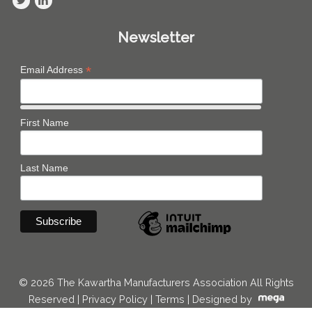
Newsletter
*
Email Address
First Name
Last Name
© 2026 The Kawartha Manufacturers Association All Rights
Reserved |
Privacy Policy
|
Terms
|
Designed by