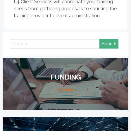
L4 Client Services will coordinate your training
needs from gathering proposals to sourcing the
training provider to event administration.
FUNDING
SEE MORE