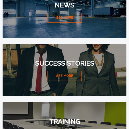
NEWS
SEE MORE
SUCCESS STORIES
SEE MORE
TRAINING