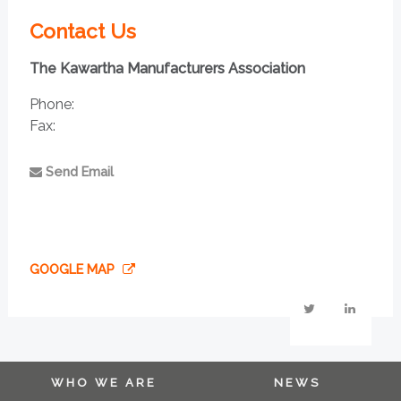
Contact Us
The Kawartha Manufacturers Association
Phone:
Fax:
Send Email
GOOGLE MAP
WHO WE ARE
NEWS