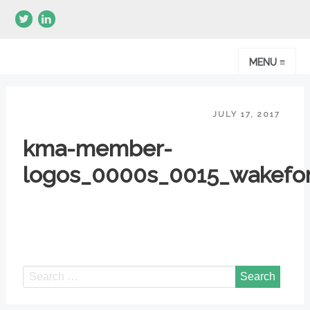
MENU ≡
JULY 17, 2017
kma-member-
logos_0000s_0015_wakefor