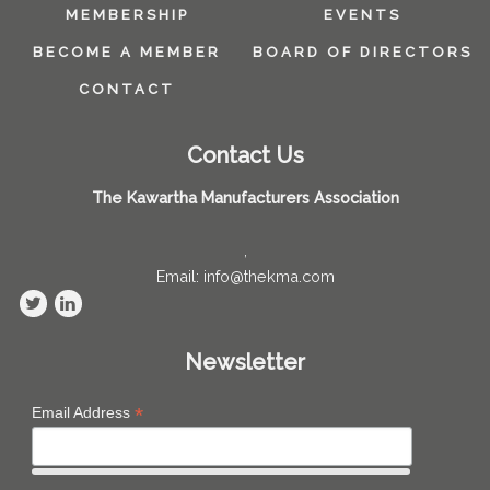
MEMBERSHIP
EVENTS
BECOME A MEMBER
BOARD OF DIRECTORS
CONTACT
Contact Us
The Kawartha Manufacturers Association
,
Email: info@thekma.com
Newsletter
*
Email Address