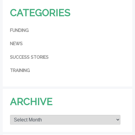
CATEGORIES
FUNDING
NEWS
SUCCESS STORIES
TRAINING
ARCHIVE