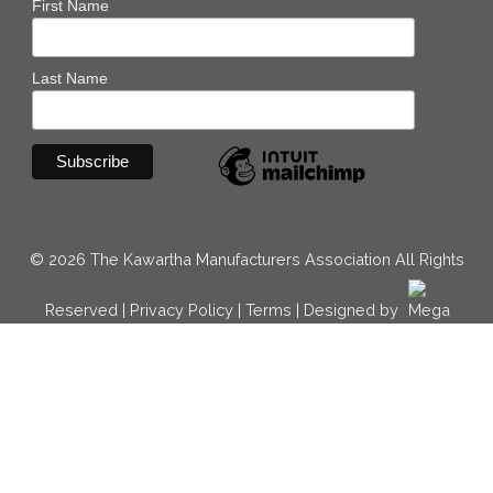
First Name
Last Name
© 2026 The Kawartha Manufacturers Association All Rights
Reserved |
Privacy Policy
|
Terms
|
Designed by