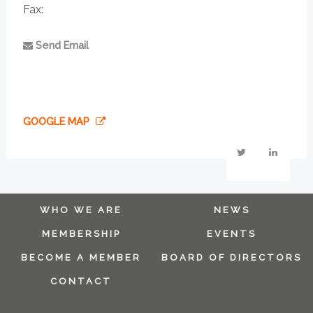
Fax:
Send Email
GOOGLE MAP
WHO WE ARE
NEWS
MEMBERSHIP
EVENTS
BECOME A MEMBER
BOARD OF DIRECTORS
CONTACT