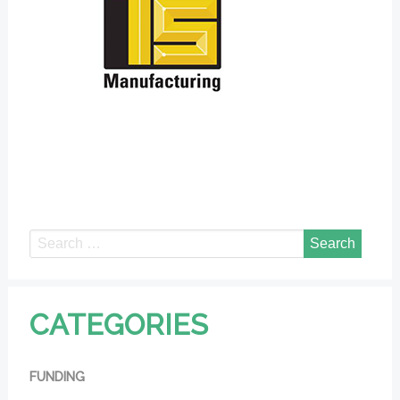
CATEGORIES
FUNDING