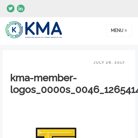
MENU ≡
JULY 26, 2017
kma-member-
logos_0000s_0046_1265414