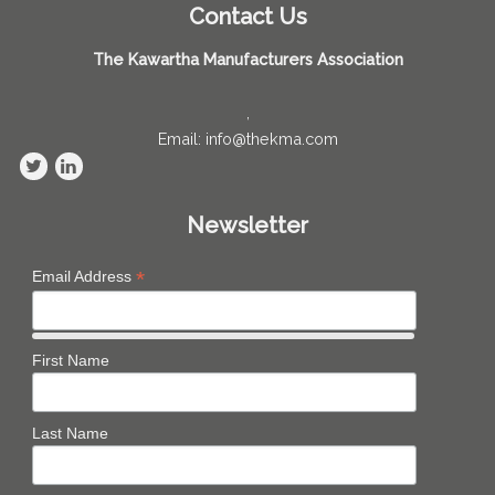
Contact Us
The Kawartha Manufacturers Association
,
Email: info@thekma.com
Newsletter
*
Email Address
First Name
Last Name