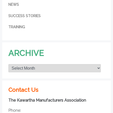
NEWS
SUCCESS STORIES
TRAINING
ARCHIVE
Contact Us
The Kawartha Manufacturers Association
Phone: