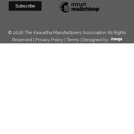
© 2026 The Kawartha Manufacturers Association All Rights
Reserved |
Privacy Policy
|
Terms
|
Designed by