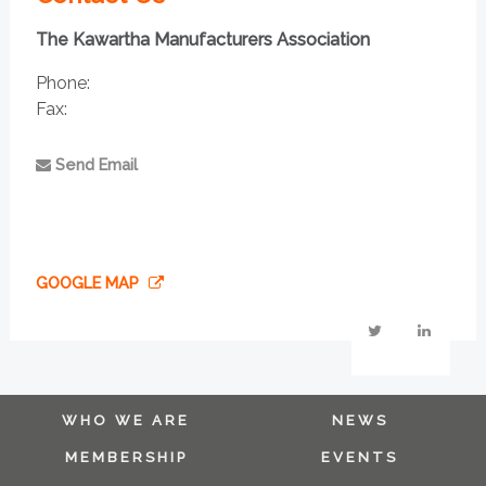
The Kawartha Manufacturers Association
Phone:
Fax:
Send Email
GOOGLE MAP
WHO WE ARE
NEWS
MEMBERSHIP
EVENTS