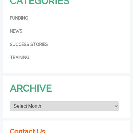
CATEGORIES
FUNDING
NEWS
SUCCESS STORIES
TRAINING
ARCHIVE
Contact Us