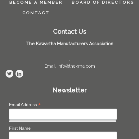
BECOME A MEMBER
BOARD OF DIRECTORS
CONTACT
Contact Us
The Kawartha Manufacturers Association
,
Email: info@thekma.com
Newsletter
*
Email Address
First Name