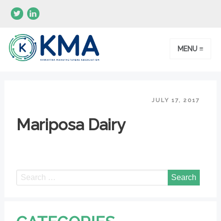
MENU ≡
JULY 17, 2017
Mariposa Dairy