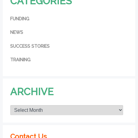
CATEGORIES
FUNDING
NEWS
SUCCESS STORIES
TRAINING
ARCHIVE
Contact Us