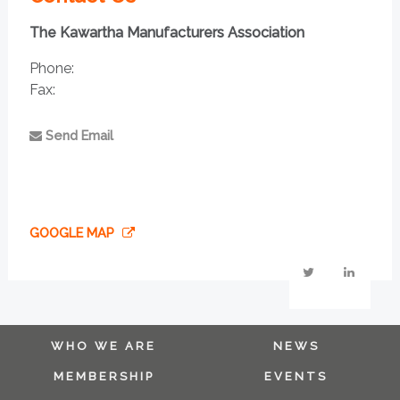
The Kawartha Manufacturers Association
Phone:
Fax:
Send Email
GOOGLE MAP
WHO WE ARE
NEWS
MEMBERSHIP
EVENTS