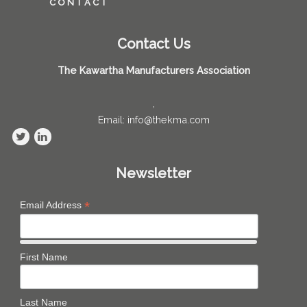
CONTACT
Contact Us
The Kawartha Manufacturers Association
,
Email: info@thekma.com
Newsletter
*
Email Address
First Name
Last Name