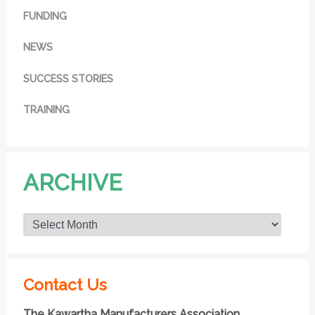
FUNDING
NEWS
SUCCESS STORIES
TRAINING
ARCHIVE
Contact Us
The Kawartha Manufacturers Association