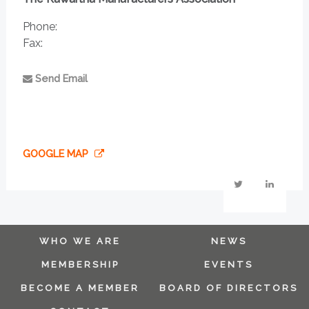
Phone:
Fax:
Send Email
GOOGLE MAP
WHO WE ARE
NEWS
MEMBERSHIP
EVENTS
BECOME A MEMBER
BOARD OF DIRECTORS