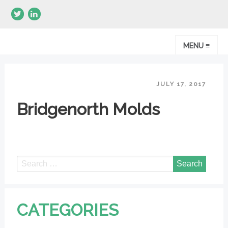
MENU ≡
JULY 17, 2017
Bridgenorth Molds
CATEGORIES