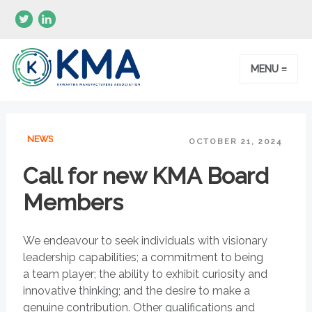
MENU ≡
NEWS
OCTOBER 21, 2024
Call for new KMA Board
Members
We endeavour to seek individuals with visionary
leadership capabilities; a commitment to being
a team player; the ability to exhibit curiosity and
innovative thinking; and the desire to make a
genuine contribution. Other qualifications and