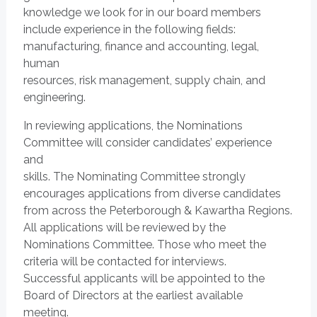
knowledge we look for in our board members
include experience in the following fields:
manufacturing, finance and accounting, legal,
human
resources, risk management, supply chain, and
engineering.
In reviewing applications, the Nominations
Committee will consider candidates’ experience
and
skills. The Nominating Committee strongly
encourages applications from diverse candidates
from across the Peterborough & Kawartha Regions.
All applications will be reviewed by the
Nominations Committee. Those who meet the
criteria will be contacted for interviews.
Successful applicants will be appointed to the
Board of Directors at the earliest available
meeting.