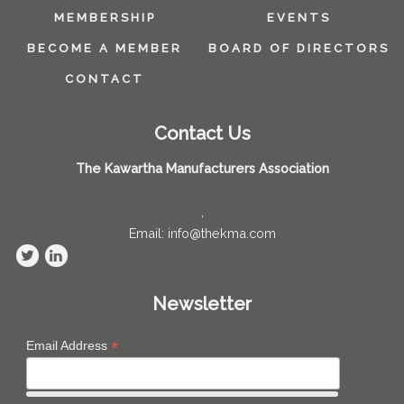
MEMBERSHIP
EVENTS
BECOME A MEMBER
BOARD OF DIRECTORS
CONTACT
Contact Us
The Kawartha Manufacturers Association
,
Email: info@thekma.com
Newsletter
*
Email Address