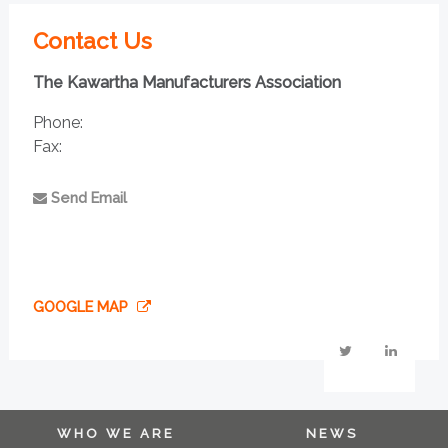
Contact Us
The Kawartha Manufacturers Association
Phone:
Fax:
Send Email
GOOGLE MAP
WHO WE ARE
NEWS