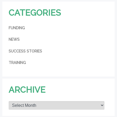
CATEGORIES
FUNDING
NEWS
SUCCESS STORIES
TRAINING
ARCHIVE