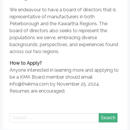
We endeavour to have a board of directors that is
representative of manufacturers in both
Peterborough and the Kawartha Regions. The
board of directors also seeks to represent the
populations we serve, embracing diverse
backgrounds, perspectives, and experiences found
across our two regions.
How to Apply?
Anyone interested in learning more and applying to
be a KMA Board member should email
info@thekma.com by November 25, 2024.
Resumes are encouraged.