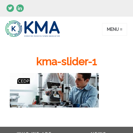
MENU ≡
kma-slider-1