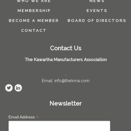
WHO WE ARE
NEWS
MEMBERSHIP
EVENTS
BECOME A MEMBER
BOARD OF DIRECTORS
CONTACT
Contact Us
The Kawartha Manufacturers Association
,
Email: info@thekma.com
Newsletter
*
Email Address