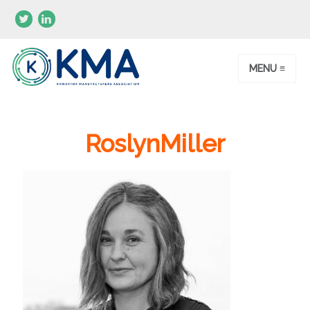
MENU ≡
RoslynMiller