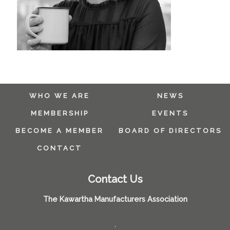
WHO WE ARE
NEWS
MEMBERSHIP
EVENTS
BECOME A MEMBER
BOARD OF DIRECTORS
CONTACT
Contact Us
The Kawartha Manufacturers Association
,