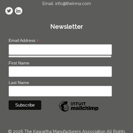
Email: info@thekma.com
Newsletter
*
Email Address
First Name
Last Name
© 2026 The Kawartha Manufacturers Association All Rights