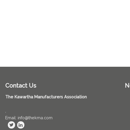
Contact Us
N
The Kawartha Manufacturers Association
,
Email: info@thekma.com