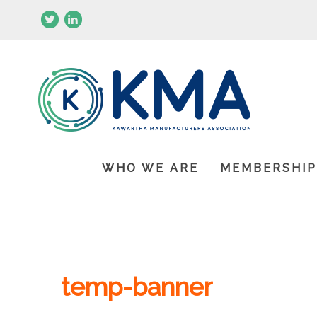
WHO WE ARE
MEMBERSHI
temp-banner