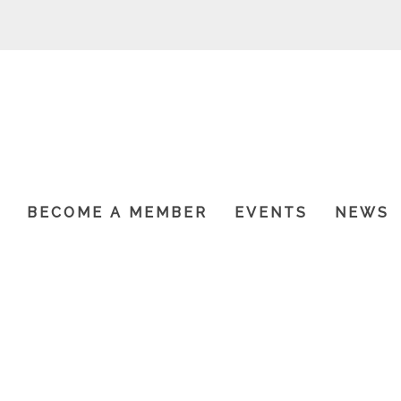
P
BECOME A MEMBER
EVENTS
NEWS