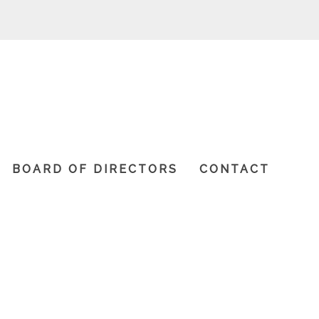
BOARD OF DIRECTORS
CONTACT