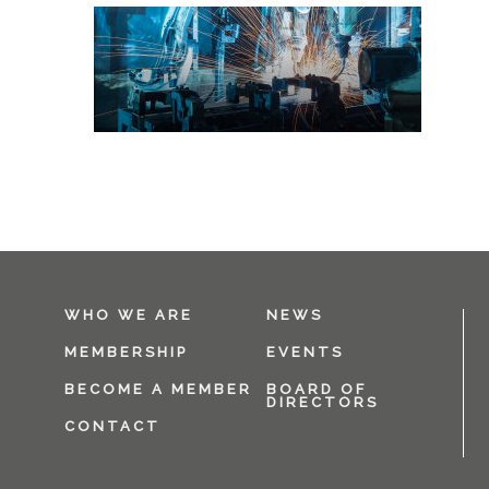
WHO WE ARE
NEWS
MEMBERSHIP
EVENTS
BECOME A MEMBER
BOARD OF
DIRECTORS
CONTACT