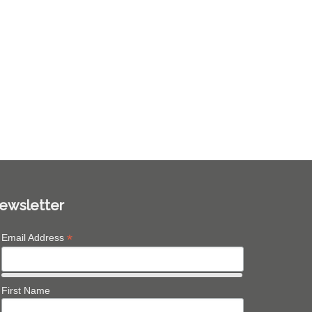
ewsletter
*
Email Address
First Name